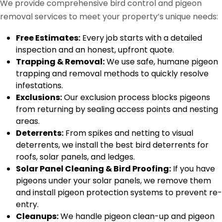
We provide comprehensive bird control and pigeon
removal services to meet your property’s unique needs:
Free Estimates:
Every job starts with a detailed
inspection and an honest, upfront quote.
Trapping & Removal:
We use safe, humane pigeon
trapping and removal methods to quickly resolve
infestations.
Exclusions:
Our exclusion process blocks pigeons
from returning by sealing access points and nesting
areas.
Deterrents:
From spikes and netting to visual
deterrents, we install the best bird deterrents for
roofs, solar panels, and ledges.
Solar Panel Cleaning & Bird Proofing:
If you have
pigeons under your solar panels, we remove them
and install pigeon protection systems to prevent re-
entry.
Cleanups:
We handle pigeon clean-up and pigeon