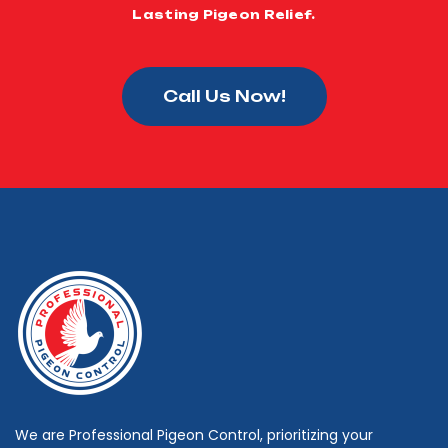
Lasting Pigeon Relief.
Call Us Now!
We are Professional Pigeon Control, prioritizing your