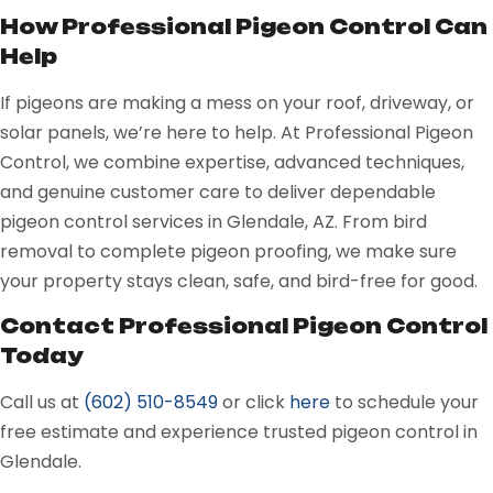
How Professional Pigeon Control Can
Help
If pigeons are making a mess on your roof, driveway, or
solar panels, we’re here to help. At Professional Pigeon
Control, we combine expertise, advanced techniques,
and genuine customer care to deliver dependable
pigeon control services in Glendale, AZ. From bird
removal to complete pigeon proofing, we make sure
your property stays clean, safe, and bird-free for good.
Contact Professional Pigeon Control
Today
Call us at
(602) 510-8549
or
click
here
to schedule your
free estimate and experience trusted pigeon control in
Glendale.