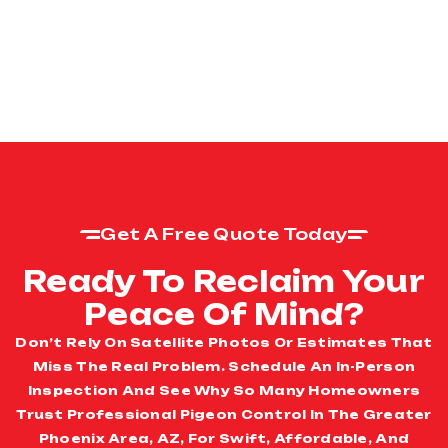
Get A Free Quote Today
Ready To Reclaim Your
Peace Of Mind?
Don’t Rely On Satellite Photos Or Estimates That
Miss The Real Problem. Schedule An In-Person
Inspection And See Why So Many Homeowners
Trust Professional Pigeon Control In The Greater
Phoenix Area, AZ, For Swift, Affordable, And