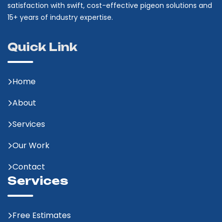
satisfaction with swift, cost-effective pigeon solutions and
15+ years of industry expertise.
Quick Link
Home
About
Services
Our Work
Contact
Services
Free Estimates