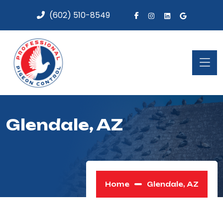
(602) 510-8549
Glendale, AZ
Home
Glendale, AZ