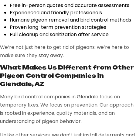
Free in-person quotes and accurate assessments
Experienced and friendly professionals
Humane pigeon removal and bird control methods
Proven long-term prevention strategies
Full cleanup and sanitization after service
We’re not just here to get rid of pigeons; we’re here to
make sure they stay away.
What Makes Us Different from Other
Pigeon Control Companies in
Glendale, AZ
Many bird control companies in Glendale focus on
temporary fixes. We focus on prevention. Our approach
is rooted in experience, quality materials, and an
understanding of pigeon behavior.
Unlike other services, we don’t just install deterrents and