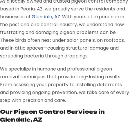
As a locally owned and trusted pigeon control company
based in Peoria, AZ, we proudly serve the residents and
businesses of
Glendale, AZ
. With years of experience in
the pest and bird control industry, we understand how
frustrating and damaging pigeon problems can be.
These birds often nest under solar panels, on rooftops,
and in attic spaces—causing structural damage and
spreading bacteria through droppings.
We specialize in humane and professional pigeon
removal techniques that provide long-lasting results.
From assessing your property to installing deterrents
and providing ongoing prevention, we take care of every
step with precision and care.
Our Pigeon Control Services in
Glendale, AZ