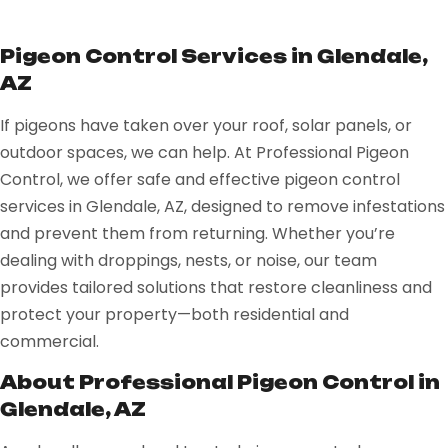
Pigeon Control Services in Glendale,
AZ
If pigeons have taken over your roof, solar panels, or
outdoor spaces, we can help. At Professional Pigeon
Control, we offer safe and effective pigeon control
services in Glendale, AZ, designed to remove infestations
and prevent them from returning. Whether you’re
dealing with droppings, nests, or noise, our team
provides tailored solutions that restore cleanliness and
protect your property—both residential and
commercial.
About Professional Pigeon Control in
Glendale, AZ