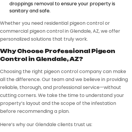
droppings removal to ensure your property is
sanitary and safe.
Whether you need residential pigeon control or
commercial pigeon control in Glendale, AZ, we offer
personalized solutions that truly work.
Why Choose Professional Pigeon
Control in Glendale, AZ?
Choosing the right pigeon control company can make
all the difference. Our team and we believe in providing
reliable, thorough, and professional service—without
cutting corners. We take the time to understand your
property’s layout and the scope of the infestation
before recommending a plan.
Here’s why our Glendale clients trust us: