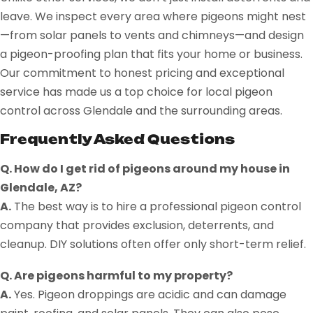
leave. We inspect every area where pigeons might nest
—from solar panels to vents and chimneys—and design
a pigeon-proofing plan that fits your home or business.
Our commitment to honest pricing and exceptional
service has made us a top choice for local pigeon
control across Glendale and the surrounding areas.
Frequently Asked Questions
Q. How do I get rid of pigeons around my house in
Glendale, AZ?
A.
The best way is to hire a professional pigeon control
company that provides exclusion, deterrents, and
cleanup. DIY solutions often offer only short-term relief.
Q. Are pigeons harmful to my property?
A.
Yes. Pigeon droppings are acidic and can damage