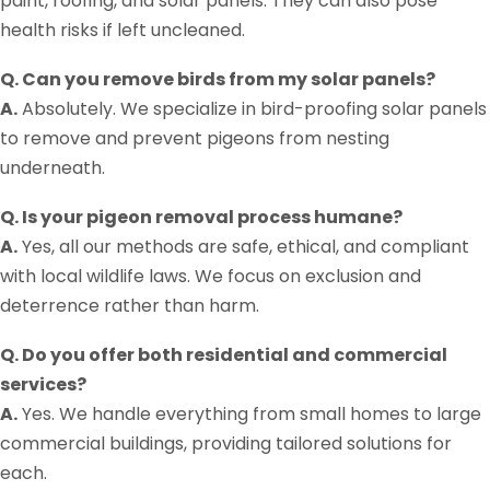
paint, roofing, and solar panels. They can also pose
health risks if left uncleaned.
Q. Can you remove birds from my solar panels?
A.
Absolutely. We specialize in bird-proofing solar panels
to remove and prevent pigeons from nesting
underneath.
Q. Is your pigeon removal process humane?
A.
Yes, all our methods are safe, ethical, and compliant
with local wildlife laws. We focus on exclusion and
deterrence rather than harm.
Q. Do you offer both residential and commercial
services?
A.
Yes. We handle everything from small homes to large
commercial buildings, providing tailored solutions for
each.