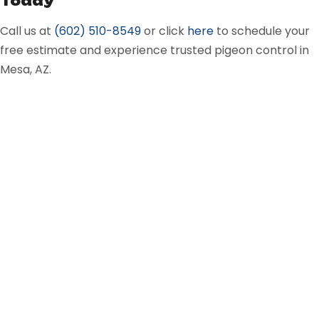
Today
Call us at
(602) 510-8549
or
click
here
to schedule your
free estimate and experience trusted pigeon control in
Mesa, AZ.