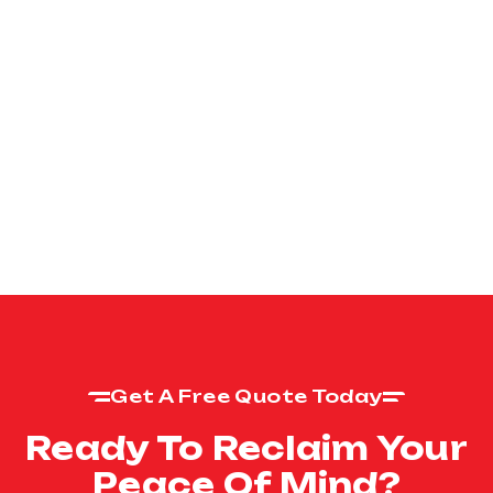
Get A Free Quote Today
Ready To Reclaim Your
Peace Of Mind?