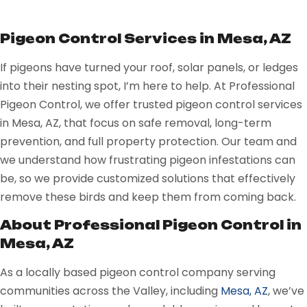
Pigeon Control Services in Mesa, AZ
If pigeons have turned your roof, solar panels, or ledges
into their nesting spot, I’m here to help. At Professional
Pigeon Control, we offer trusted pigeon control services
in Mesa, AZ, that focus on safe removal, long-term
prevention, and full property protection. Our team and
we understand how frustrating pigeon infestations can
be, so we provide customized solutions that effectively
remove these birds and keep them from coming back.
About Professional Pigeon Control in
Mesa, AZ
As a locally based pigeon control company serving
communities across the Valley, including
Mesa, AZ
, we’ve