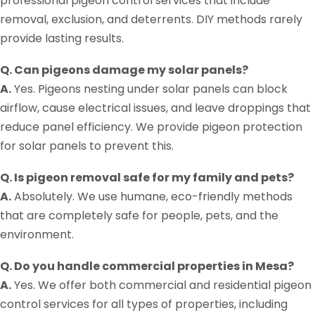
professional pigeon control services that include
removal, exclusion, and deterrents. DIY methods rarely
provide lasting results.
Q. Can pigeons damage my solar panels?
A.
Yes. Pigeons nesting under solar panels can block
airflow, cause electrical issues, and leave droppings that
reduce panel efficiency. We provide pigeon protection
for solar panels to prevent this.
Q. Is pigeon removal safe for my family and pets?
A.
Absolutely. We use humane, eco-friendly methods
that are completely safe for people, pets, and the
environment.
Q. Do you handle commercial properties in Mesa?
A.
Yes. We offer both commercial and residential pigeon
control services for all types of properties, including