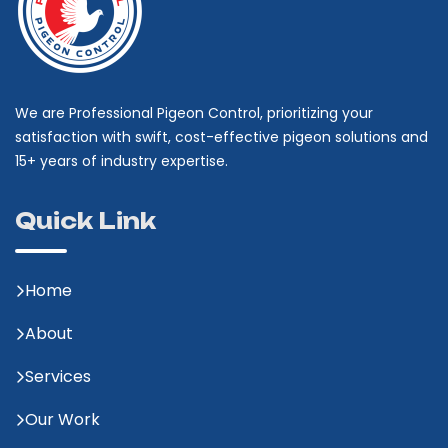
We are Professional Pigeon Control, prioritizing your
satisfaction with swift, cost-effective pigeon solutions and
15+ years of industry expertise.
Quick Link
Home
About
Services
Our Work