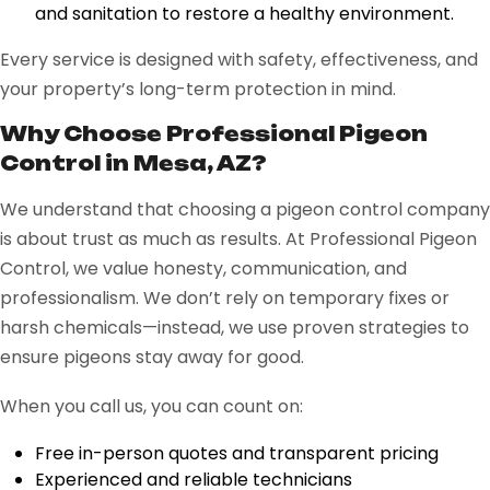
and sanitation to restore a healthy environment.
Every service is designed with safety, effectiveness, and
your property’s long-term protection in mind.
Why Choose Professional Pigeon
Control in Mesa, AZ?
We understand that choosing a pigeon control company
is about trust as much as results. At Professional Pigeon
Control, we value honesty, communication, and
professionalism. We don’t rely on temporary fixes or
harsh chemicals—instead, we use proven strategies to
ensure pigeons stay away for good.
When you call us, you can count on:
Free in-person quotes and transparent pricing
Experienced and reliable technicians