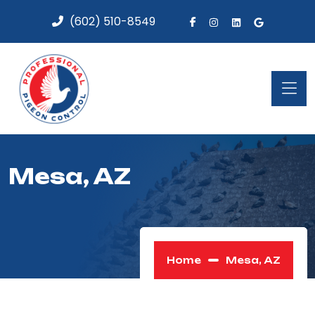
(602) 510-8549
Mesa, AZ
Home
Mesa, AZ