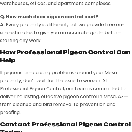
warehouses, offices, and apartment complexes.
Q. How much does pigeon control cost?
A.
Every property is different, but we provide free on-
site estimates to give you an accurate quote before
starting any work.
How Professional Pigeon Control Can
Help
If pigeons are causing problems around your Mesa
property, don’t wait for the issue to worsen. At
Professional Pigeon Control, our team is committed to
delivering lasting, effective pigeon control in Mesa, AZ—
from cleanup and bird removal to prevention and
proofing.
Contact Professional Pigeon Control