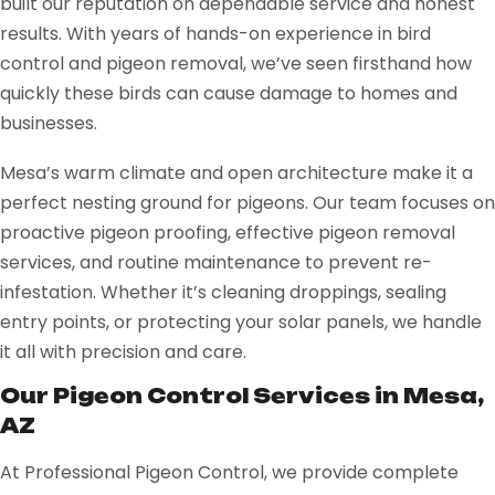
built our reputation on dependable service and honest
results. With years of hands-on experience in bird
control and pigeon removal, we’ve seen firsthand how
quickly these birds can cause damage to homes and
businesses.
Mesa’s warm climate and open architecture make it a
perfect nesting ground for pigeons. Our team focuses on
proactive pigeon proofing, effective pigeon removal
services, and routine maintenance to prevent re-
infestation. Whether it’s cleaning droppings, sealing
entry points, or protecting your solar panels, we handle
it all with precision and care.
Our Pigeon Control Services in Mesa,
AZ
At Professional Pigeon Control, we provide complete