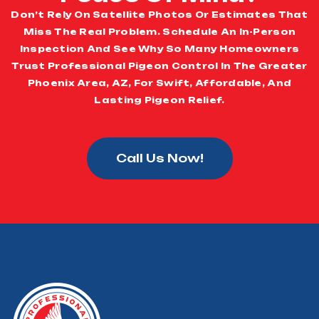
Don’t Rely On Satellite Photos Or Estimates That
Miss The Real Problem. Schedule An In-Person
Inspection And See Why So Many Homeowners
Trust Professional Pigeon Control In The Greater
Phoenix Area, AZ, For Swift, Affordable, And
Lasting Pigeon Relief.
Call Us Now!