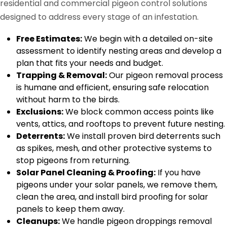
residential and commercial pigeon control solutions
designed to address every stage of an infestation.
Free Estimates:
We begin with a detailed on-site
assessment to identify nesting areas and develop a
plan that fits your needs and budget.
Trapping & Removal:
Our pigeon removal process
is humane and efficient, ensuring safe relocation
without harm to the birds.
Exclusions:
We block common access points like
vents, attics, and rooftops to prevent future nesting.
Deterrents:
We install proven bird deterrents such
as spikes, mesh, and other protective systems to
stop pigeons from returning.
Solar Panel Cleaning & Proofing:
If you have
pigeons under your solar panels, we remove them,
clean the area, and install bird proofing for solar
panels to keep them away.
Cleanups:
We handle pigeon droppings removal