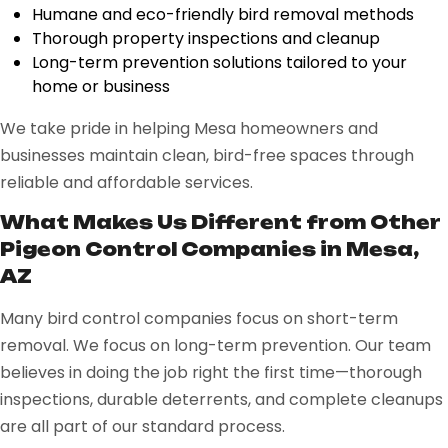
Humane and eco-friendly bird removal methods
Thorough property inspections and cleanup
Long-term prevention solutions tailored to your
home or business
We take pride in helping Mesa homeowners and
businesses maintain clean, bird-free spaces through
reliable and affordable services.
What Makes Us Different from Other
Pigeon Control Companies in Mesa,
AZ
Many bird control companies focus on short-term
removal. We focus on long-term prevention. Our team
believes in doing the job right the first time—thorough
inspections, durable deterrents, and complete cleanups
are all part of our standard process.