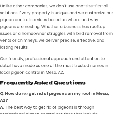
Unlike other companies, we don’t use one-size-fits-all
solutions. Every property is unique, and we customize our
pigeon control services based on where and why
pigeons are nesting. Whether a business has rooftop
issues or a homeowner struggles with bird removal from
vents or chimneys, we deliver precise, effective, and
lasting results.
Our friendly, professional approach and attention to
detail have made us one of the most trusted names in
local pigeon control in Mesa, AZ.
Frequently Asked Questions
Q. How do
we
get rid of pigeons on my roof in Mesa,
AZ?
A.
The best way to get rid of pigeons is through